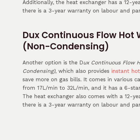
Additionally, the heat exchanger has a 12-ye
there is a 3-year warranty on labour and par
Dux Continuous Flow Hot 
(Non-Condensing)
Another option is the D
ux Continuous Flow H
Condensing)
, which also provides
instant ho
save more on gas bills. It comes in various c
from 17L/min to 32L/min, and it has a 6-star 
The heat exchanger also comes with a 12-yea
there is a 3-year warranty on labour and par