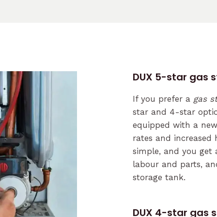
DUX 5-star gas 
If you prefer a
gas s
star and 4-star opti
equipped with a new 
rates and increased h
simple, and you get 
labour and parts, an
storage tank.
DUX 4-star gas 