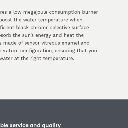
ures a low megajoule consumption burner
 boost the water temperature when
ficient black chrome selective surface
bsorb the sun’s energy and heat the
is made of sensor vitreous enamel and
erature configuration, ensuring that you
water at the right temperature.
ble Service and quality