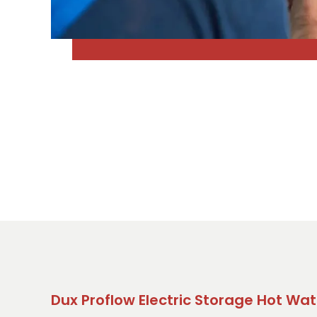
Dux Proflow Electric Storage Hot Wat