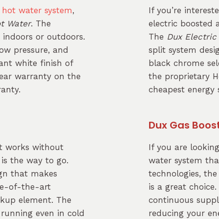
e
hot water system
,
If you’re interest
ot Water
. The
electric boosted
t indoors or outdoors.
The
Dux Electric
flow pressure, and
split system des
nt white finish of
black chrome sele
ear warranty on the
the proprietary H
ranty.
cheapest energy s
Dux Gas Boos
t works without
If you are lookin
is the way to go.
water system tha
ign that makes
technologies, th
te-of-the-art
is a great choice.
ackup element. The
continuous suppl
t running even in cold
reducing your ene