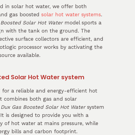
ed in solar hot water, we offer both
 and gas boosted
solar hot water systems
.
 Boosted Solar Hot Water
model sports a
ign with the tank on the ground. The
ctive surface collectors are efficient, and
otlogic processor works by activating the
ource available.
ted Solar Hot Water system
g for a reliable and energy-efficient hot
t combines both gas and solar
e
Dux Gas Boosted Solar Hot Water
system
 It is designed to provide you with a
y of hot water at mains pressure, while
rgy bills and carbon footprint.