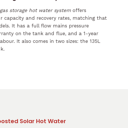
gas storage hot water system
offers
r capacity and recovery rates, matching that
els. It has a full flow mains pressure
arranty on the tank and flue, and a 1-year
abour. It also comes in two sizes: the 135L
k.
Boosted Solar Hot Water