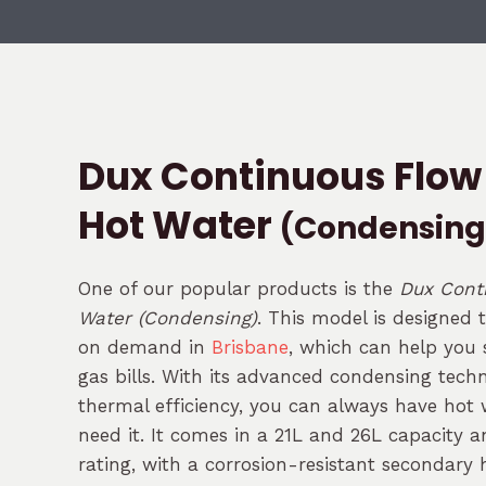
Dux Continuous Flow
Hot Water
(Condensing
One of our popular products is the
Dux Cont
Water (Condensing)
. This model is designed 
on demand in
Brisbane
, which can help you s
gas bills. With its advanced condensing tec
thermal efficiency, you can always have hot
need it. It comes in a 21L and 26L capacity a
rating, with a corrosion-resistant secondary 