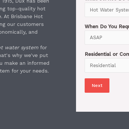
e 1915, Dux has been
ing top-quality hot
. At Brisbane Hot
ing our customers
When Do You Requ
onomically, and
t water system
for
Residential or C
hat's why we've put
ou make an informed
tem for your needs.
Next