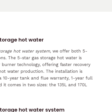
storage hot water
torage hot water system
, we offer both 5-
ons. The 5-star gas storage hot water is
burner technology, offering faster recovery
ot water production. The installation is
a 10-year tank and flue warranty, 1-year full
d it comes in two sizes: the 135L and 170L
storage hot water system