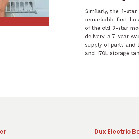
Similarly, the 4-star
remarkable first-hou
of the old 3-star mod
delivery, a 7-year w
supply of parts and l
and 170L storage tan
er
Dux Electric 