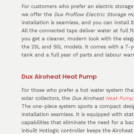
For customers who prefer an electric storag
we offer the
Dux Proflow Electric Storage H
installation is seamless, and you can install i
All the connected taps deliver water at full 
you get a cleaner, modern look with the elega
the 25L and 50L models. It comes with a 7-y
tank and a full year of parts and labour war
Dux Airoheat Heat Pump
For those who prefer a hot water system tha
solar collectors, the
Dux Airoheat
Heat Pump
The one-piece system sports a compact des
installation seamless. It is equipped with sta
capabilities that eliminate the need for a b
inbuilt Hotlogic controller keeps the Airohea