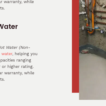
ar warranty, while
ts.
Water
ot Water (Non-
t water
, helping you
apacities ranging
or higher rating.
r warranty, while
ts.