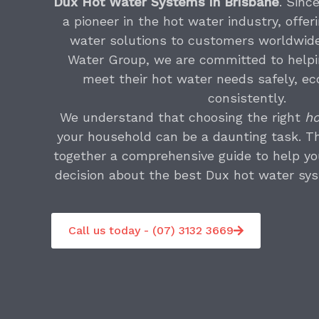
Dux Hot Water Systems in Brisbane
. Sinc
a pioneer in the hot water industry, offer
water solutions to customers worldwide
Water Group, we are committed to help
meet their hot water needs safely, ec
consistently.
We understand that choosing the right
ho
your household can be a daunting task. T
together a comprehensive guide to help y
decision about the best Dux hot water sys
Call us today - (07) 3132 3669