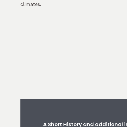
climates.
A Short History and additional