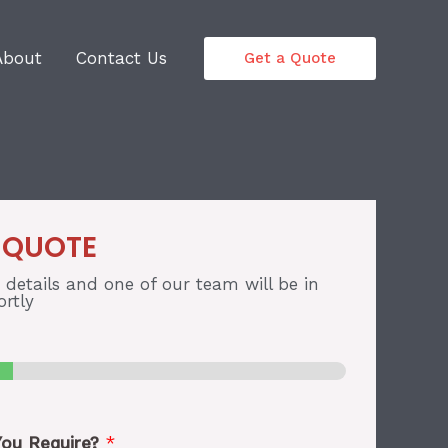
About
Contact Us
Get a Quote
 QUOTE
r details and one of our team will be in
rtly
You Require?
*