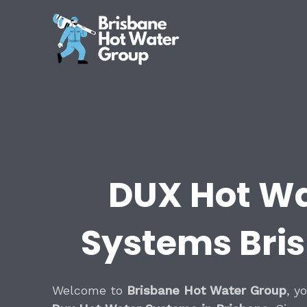
Skip
to
content
DUX Hot W
Systems Bri
Welcome to
Brisbane Hot Water Group
, y