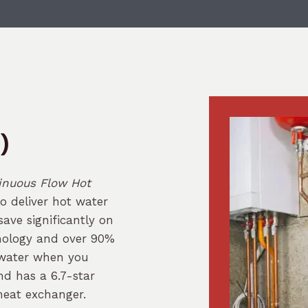
)
inuous Flow Hot
to deliver hot water
ave significantly on
hnology and over 90%
 water when you
nd has a 6.7-star
heat exchanger.