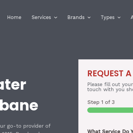
Home
Services
Brands
Types
REQUEST A
ater
Please fill out you
touch with you sho
sbane
Step
1
of 3
our go-to provider of
What Service Do 