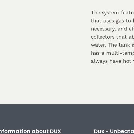
The system feat
that uses gas to
necessary, and ef
collectors that a
water. The tank 
has a multi-temp
always have hot 
 information about DUX
Dux - Unbeata