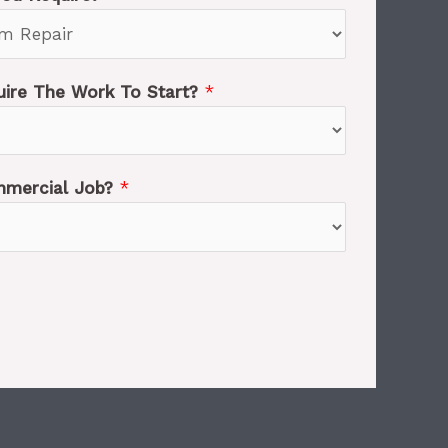
ire The Work To Start?
*
ommercial Job?
*