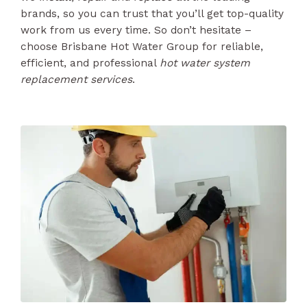
brands, so you can trust that you’ll get top-quality
work from us every time. So don’t hesitate –
choose Brisbane Hot Water Group for reliable,
efficient, and professional
hot water system
replacement services
.