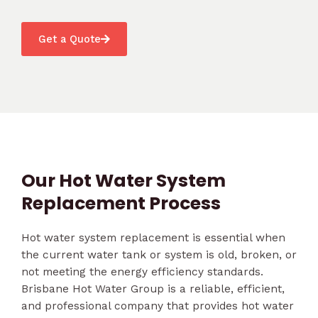
Get a Quote
Our Hot Water System
Replacement Process
Hot water system replacement is essential when
the current water tank or system is old, broken, or
not meeting the energy efficiency standards.
Brisbane Hot Water Group is a reliable, efficient,
and professional company that provides hot water