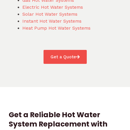
Gas Hot Water Systems
Electric Hot Water Systems
Solar Hot Water Systems
Instant Hot Water Systems
Heat Pump Hot Water Systems
Get a Quote
Get a Reliable Hot Water
System Replacement with