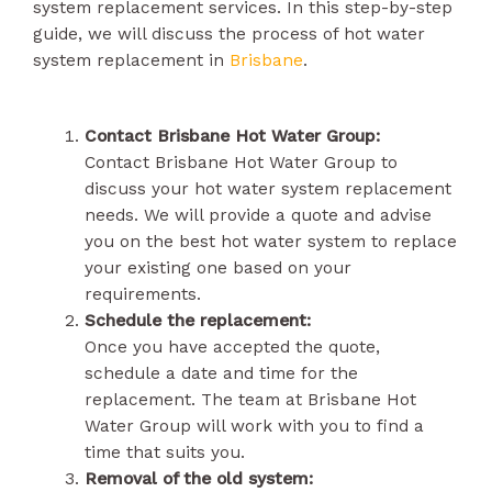
system replacement services. In this step-by-step
guide, we will discuss the process of hot water
system replacement in
Brisbane
.
Contact Brisbane Hot Water Group:
Contact Brisbane Hot Water Group to
discuss your hot water system replacement
needs. We will provide a quote and advise
you on the best hot water system to replace
your existing one based on your
requirements.
Schedule the replacement:
Once you have accepted the quote,
schedule a date and time for the
replacement. The team at Brisbane Hot
Water Group will work with you to find a
time that suits you.
Removal of the old system: