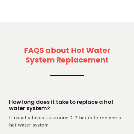
FAQS about Hot Water
System Replacement
How long does it take to replace a hot
water system?
It usually takes us around 2-3 hours to replace a
hot water system.