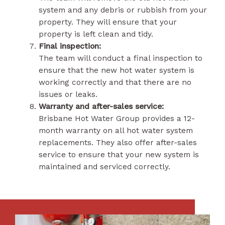
system and any debris or rubbish from your
property. They will ensure that your
property is left clean and tidy.
Final inspection:
The team will conduct a final inspection to
ensure that the new hot water system is
working correctly and that there are no
issues or leaks.
Warranty and after-sales service:
Brisbane Hot Water Group provides a 12-
month warranty on all hot water system
replacements. They also offer after-sales
service to ensure that your new system is
maintained and serviced correctly.