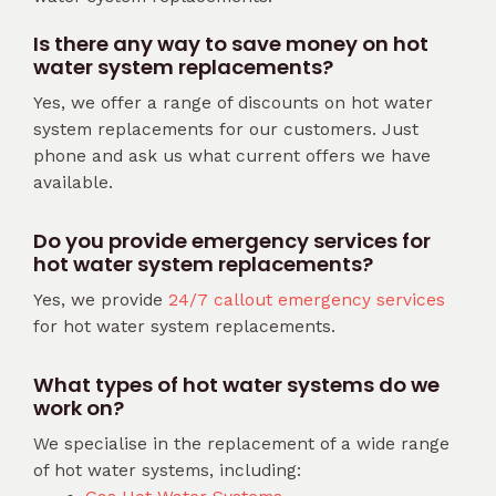
Is there any way to save money on hot
water system replacements?
Yes, we offer a range of discounts on hot water
system replacements for our customers. Just
phone and ask us what current offers we have
available.
Do you provide emergency services for
hot water system replacements?
Yes, we provide
24/7 callout emergency services
for hot water system replacements.
What types of hot water systems do we
work on?
We specialise in the replacement of a wide range
of hot water systems, including: