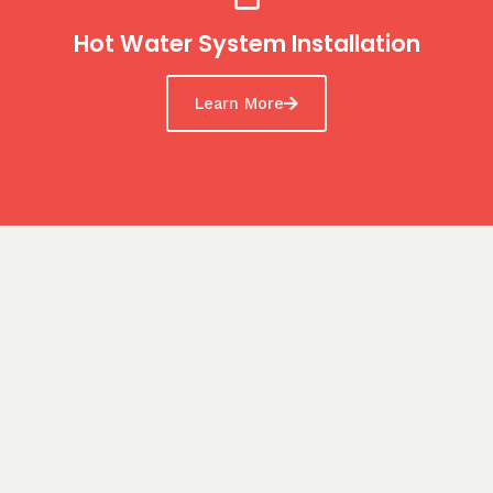
Hot Water System Installation
Learn More