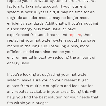
replace your hot water system, there are several
factors to take into account. If your current
system is over 10 years old, it may be time for an
upgrade as older models may no longer meet
efficiency standards. Additionally, if you’re noticing
higher energy bills than usual or have
experienced frequent breaks and
repairs
, then
replacing your hot water system could help save
money in the long run. Installing a new, more
efficient model can also reduce your
environmental impact by reducing the amount of
energy used.
If you’re looking at upgrading your hot water
system, make sure you do your research, get
quotes from multiple suppliers and look out for
any rebates available in your area. Doing this will
help you find the best solution for your needs that
fits within your budget.