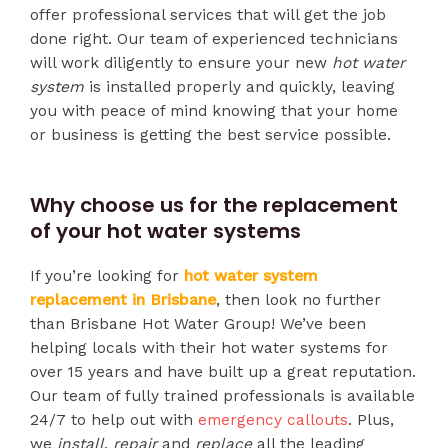
offer professional services that will get the job
done right. Our team of experienced technicians
will work diligently to ensure your new
hot water
system
is installed properly and quickly, leaving
you with peace of mind knowing that your home
or business is getting the best service possible.
Why choose us for the replacement
of your hot water systems
If you’re looking for
hot water system
replacement in Brisbane
, then look no further
than Brisbane Hot Water Group! We’ve been
helping locals with their hot water systems for
over 15 years and have built up a great reputation.
Our team of fully trained professionals is available
24/7 to help out with
emergency callouts
. Plus,
we
install
,
repair
and
replace
all the leading