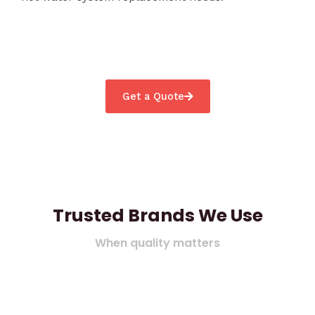
Get a Quote
Trusted Brands We Use
When quality matters