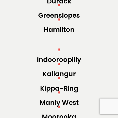
Durack
Greenslopes
Hamilton
Indooroopilly
Kallangur
Kippa-Ring
Manly West
Moorooka