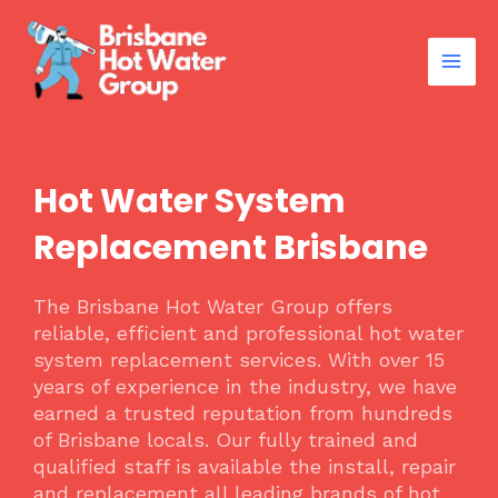
Skip
Mai
to
Men
content
Hot Water System
Replacement Brisbane
The Brisbane Hot Water Group offers
reliable, efficient and professional hot water
system replacement services. With over 15
years of experience in the industry, we have
earned a trusted reputation from hundreds
of Brisbane locals. Our fully trained and
qualified staff is available the install, repair
and replacement all leading brands of hot