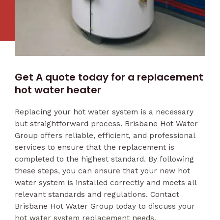
Get A quote today for a replacement
hot water heater
Replacing your hot water system is a necessary
but straightforward process. Brisbane Hot Water
Group offers reliable, efficient, and professional
services to ensure that the replacement is
completed to the highest standard. By following
these steps, you can ensure that your new hot
water system is installed correctly and meets all
relevant standards and regulations. Contact
Brisbane Hot Water Group today to discuss your
hot water system replacement needs.