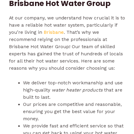
Brisbane Hot Water Group
At our company, we understand how crucial it is to
have a reliable hot water system, particularly if
you’re living in
Brisbane
. That’s why we
recommend relying on the professionals at
Brisbane Hot Water Group! Our team of skilled
experts has gained the trust of hundreds of locals
for all their hot water services. Here are some
reasons why you should consider choosing us:
We deliver top-notch workmanship and use
high-quality
water heater products
that are
built to last.
Our prices are competitive and reasonable,
ensuring you get the best value for your
money.
We provide fast and efficient service so that
you can get back to using your hot water