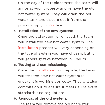
On the day of the replacement, the team will
arrive at your property and remove the old
hot water system. They will drain the hot
water tank and disconnect it from the
power supply or
gas
line.
Installation of the new system:
Once the old system is removed, the team
will install the new hot water system. The
installation
process will vary depending on
the type of system you have chosen, but it
will generally take between 2-3 hours.
Testing and commissioning:
Once the
installation
is complete, the team
will test the new hot water system to
ensure it is working correctly. They will also
commission it to ensure it meets all relevant
standards and regulations.
Removal of the old system:
The team will remove the old hot water