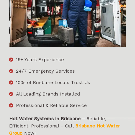
15+ Years Experience
24/7 Emergency Services
100s of Brisbane Locals Trust Us
All Leading Brands Installed
Professional & Reliable Service
Hot Water Systems in Brisbane
– Reliable,
Efficient, Professional – Call
Brisbane Hot Water
Group
Now!