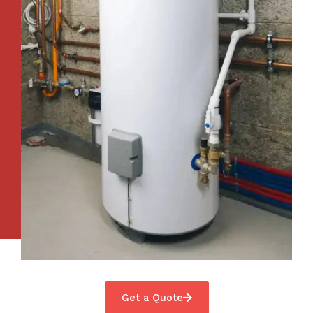
Get a Quote