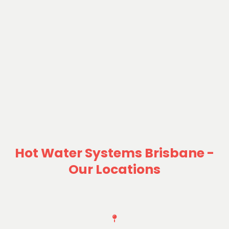
Hot Water Systems Brisbane -
Our Locations