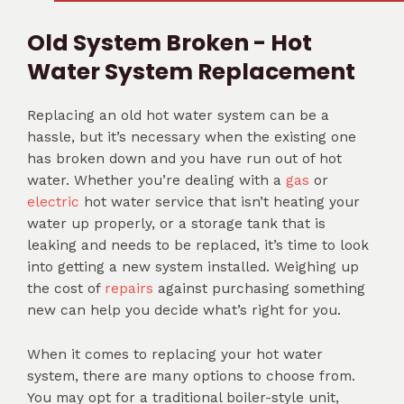
Old System Broken - Hot
Water System Replacement
Replacing an old hot water system can be a
hassle, but it’s necessary when the existing one
has broken down and you have run out of hot
water. Whether you’re dealing with a
gas
or
electric
hot water service that isn’t heating your
water up properly, or a storage tank that is
leaking and needs to be replaced, it’s time to look
into getting a new system installed. Weighing up
the cost of
repairs
against purchasing something
new can help you decide what’s right for you.
When it comes to replacing your hot water
system, there are many options to choose from.
You may opt for a traditional boiler-style unit,