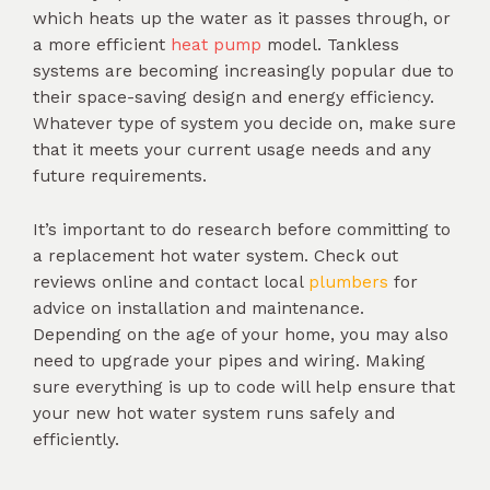
which heats up the water as it passes through, or
a more efficient
heat pump
model. Tankless
systems are becoming increasingly popular due to
their space-saving design and energy efficiency.
Whatever type of system you decide on, make sure
that it meets your current usage needs and any
future requirements.
It’s important to do research before committing to
a replacement hot water system. Check out
reviews online and contact local
plumbers
for
advice on installation and maintenance.
Depending on the age of your home, you may also
need to upgrade your pipes and wiring. Making
sure everything is up to code will help ensure that
your new hot water system runs safely and
efficiently.