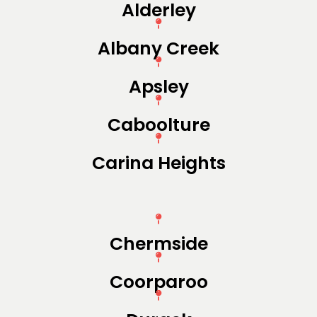
Alderley
Albany Creek
Apsley
Caboolture
Carina Heights
Chermside
Coorparoo