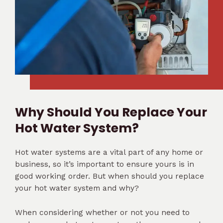
Why Should You Replace Your
Hot Water System?
Hot water systems are a vital part of any home or
business, so it’s important to ensure yours is in
good working order. But when should you replace
your hot water system and why?
When considering whether or not you need to