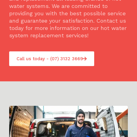
water systems. We are committed to
providing you with the best possible service
and guarantee your satisfaction. Contact us
today for more information on our hot water
system replacement services!
Call us today - (07) 3132 3669