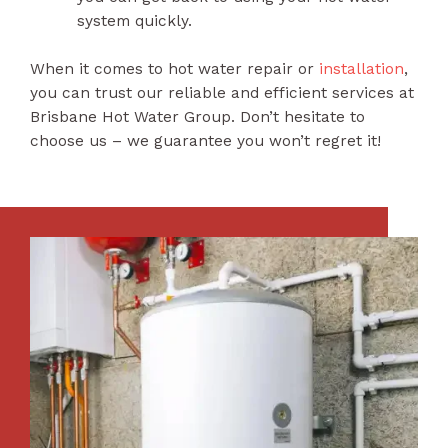
system quickly.
When it comes to hot water repair or
installation
,
you can trust our reliable and efficient services at
Brisbane Hot Water Group. Don’t hesitate to
choose us – we guarantee you won’t regret it!