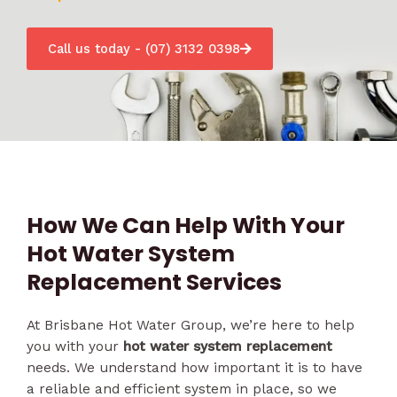
Call us today - (07) 3132 0398
How We Can Help With Your
Hot Water System
Replacement Services
At Brisbane Hot Water Group, we’re here to help
you with your
hot water system replacement
needs. We understand how important it is to have
a reliable and efficient system in place, so we