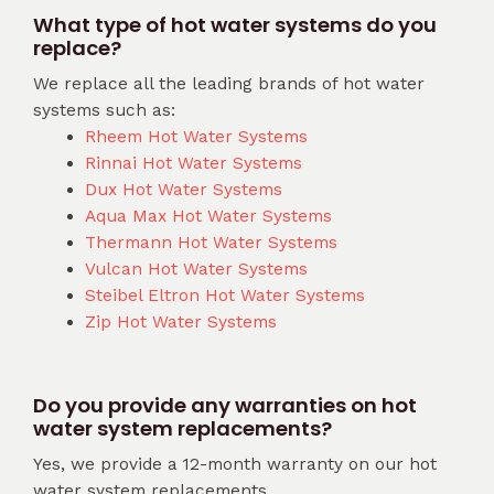
What type of hot water systems do you
replace?
We replace all the leading brands of hot water
systems such as:
Rheem Hot Water Systems
Rinnai Hot Water Systems
Dux Hot Water Systems
Aqua Max Hot Water Systems
Thermann Hot Water Systems
Vulcan Hot Water Systems
Steibel Eltron Hot Water Systems
Zip Hot Water Systems
Do you provide any warranties on hot
water system replacements?
Yes, we provide a 12-month warranty on our hot
water system replacements.