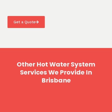
Get a Quote
Other Hot Water System
Services We Provide In
Brisbane