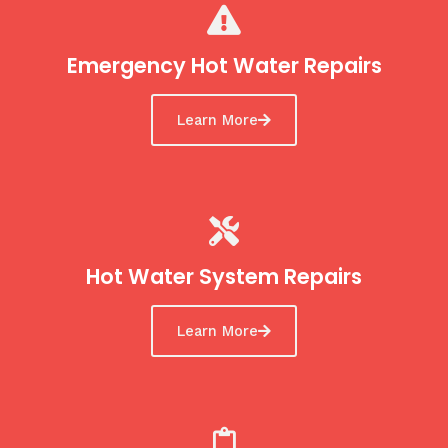
Emergency Hot Water Repairs
Learn More
Hot Water System Repairs
Learn More