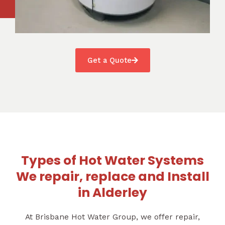
Get a Quote
Types of Hot Water Systems
We repair, replace and Install
in Alderley
At Brisbane Hot Water Group, we offer repair,