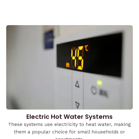
Electric Hot Water Systems
These systems use electricity to heat water, making
them a popular choice for small households or