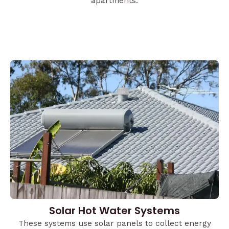
apartments.
Solar Hot Water Systems
These systems use solar panels to collect energy