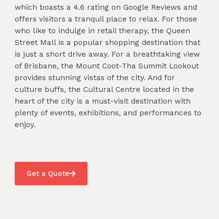
which boasts a 4.6 rating on Google Reviews and
offers visitors a tranquil place to relax. For those
who like to indulge in retail therapy, the Queen
Street Mall is a popular shopping destination that
is just a short drive away. For a breathtaking view
of Brisbane, the Mount Coot-Tha Summit Lookout
provides stunning vistas of the city. And for
culture buffs, the Cultural Centre located in the
heart of the city is a must-visit destination with
plenty of events, exhibitions, and performances to
enjoy.
Get a Quote