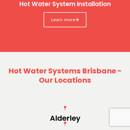
Hot Water System Installation
Learn more
Hot Water Systems Brisbane -
Our Locations
Alderley