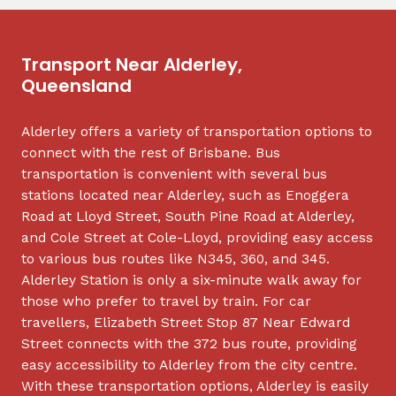
Transport Near Alderley,
Queensland
Alderley offers a variety of transportation options to
connect with the rest of Brisbane. Bus
transportation is convenient with several bus
stations located near Alderley, such as Enoggera
Road at Lloyd Street, South Pine Road at Alderley,
and Cole Street at Cole-Lloyd, providing easy access
to various bus routes like N345, 360, and 345.
Alderley Station is only a six-minute walk away for
those who prefer to travel by train. For car
travellers, Elizabeth Street Stop 87 Near Edward
Street connects with the 372 bus route, providing
easy accessibility to Alderley from the city centre.
With these transportation options, Alderley is easily