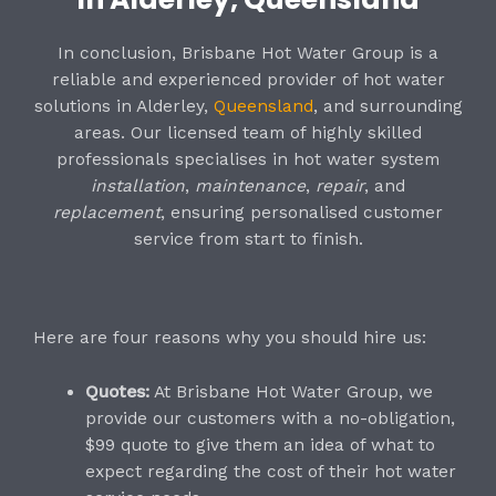
In conclusion, Brisbane Hot Water Group is a
reliable and experienced provider of hot water
solutions in Alderley,
Queensland
, and surrounding
areas. Our licensed team of highly skilled
professionals specialises in hot water system
installation
,
maintenance
,
repair
, and
replacement
, ensuring personalised customer
service from start to finish.
Here are four reasons why you should hire us:
Quotes:
At Brisbane Hot Water Group, we
provide our customers with a no-obligation,
$99 quote to give them an idea of what to
expect regarding the cost of their hot water