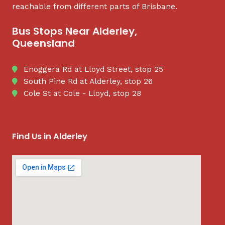
reachable from different parts of Brisbane.
Bus Stops Near Alderley,
Queensland
Enoggera Rd at Lloyd Street, stop 25
South Pine Rd at Alderley, stop 26
Cole St at Cole - Lloyd, stop 28
Find Us in Alderley