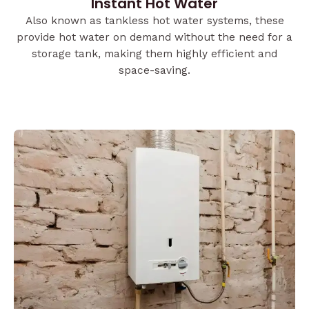
Instant Hot Water
Also known as tankless hot water systems, these
provide hot water on demand without the need for a
storage tank, making them highly efficient and
space-saving.