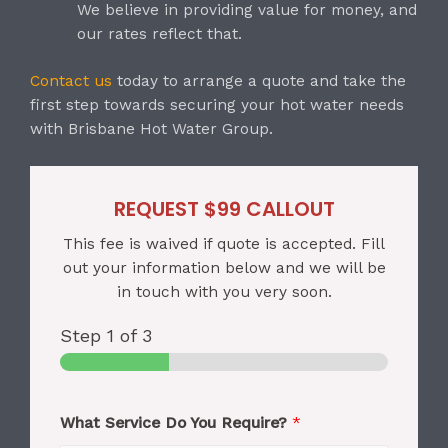
We believe in providing value for money, and
our rates reflect that.
Contact us
today to arrange a quote and take the
first step towards securing your hot water needs
with Brisbane Hot Water Group.
REQUEST $99 CALLOUT
This fee is waived if quote is accepted. Fill
out your information below and we will be
in touch with you very soon.
Step
1
of 3
What Service Do You Require?
*