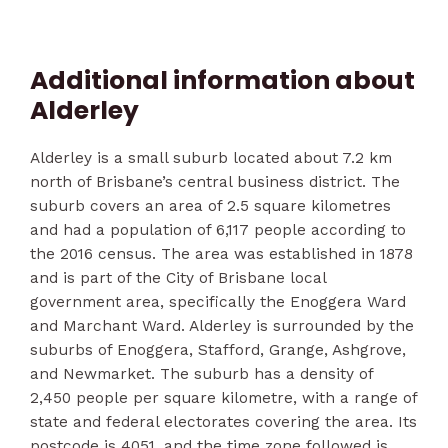
Additional information about
Alderley
Alderley is a small suburb located about 7.2 km
north of Brisbane’s central business district. The
suburb covers an area of 2.5 square kilometres
and had a population of 6,117 people according to
the 2016 census. The area was established in 1878
and is part of the City of Brisbane local
government area, specifically the Enoggera Ward
and Marchant Ward. Alderley is surrounded by the
suburbs of Enoggera, Stafford, Grange, Ashgrove,
and Newmarket. The suburb has a density of
2,450 people per square kilometre, with a range of
state and federal electorates covering the area. Its
postcode is 4051, and the time zone followed is