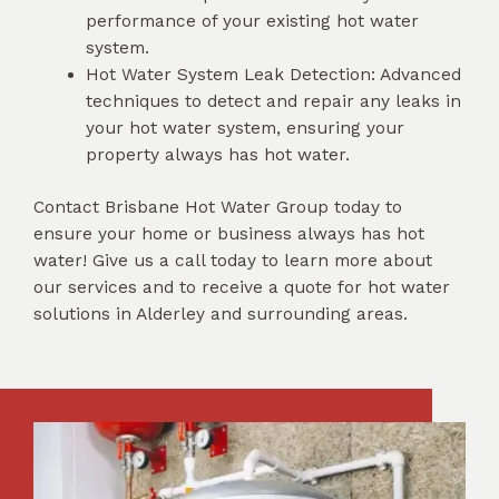
performance of your existing hot water
system.
Hot Water System Leak Detection: Advanced
techniques to detect and repair any leaks in
your hot water system, ensuring your
property always has hot water.
Contact Brisbane Hot Water Group today to
ensure your home or business always has hot
water! Give us a call today to learn more about
our services and to receive a quote for hot water
solutions in Alderley and surrounding areas.