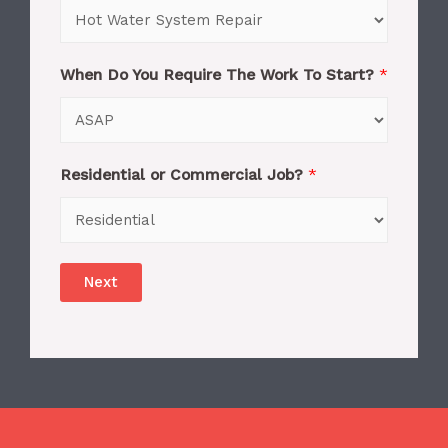
When Do You Require The Work To Start?
*
Residential or Commercial Job?
*
Next