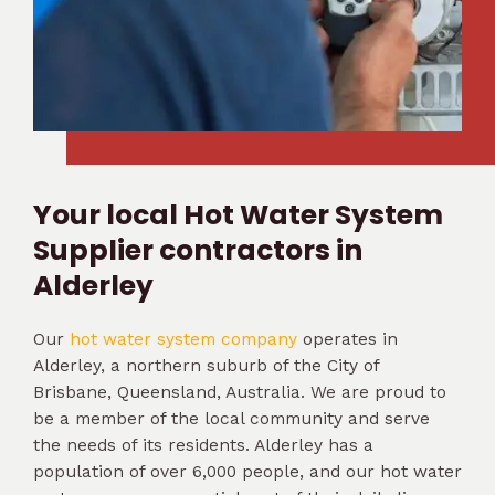
Your local Hot Water System
Supplier contractors in
Alderley
Our
hot water system company
operates in
Alderley, a northern suburb of the City of
Brisbane, Queensland, Australia. We are proud to
be a member of the local community and serve
the needs of its residents. Alderley has a
population of over 6,000 people, and our hot water