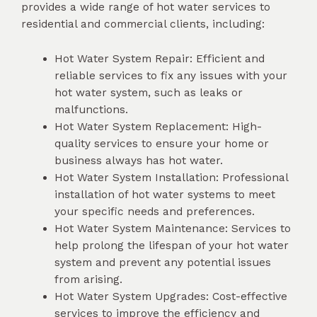
provides a wide range of hot water services to
residential and commercial clients, including:
Hot Water System Repair: Efficient and
reliable services to fix any issues with your
hot water system, such as leaks or
malfunctions.
Hot Water System Replacement: High-
quality services to ensure your home or
business always has hot water.
Hot Water System Installation: Professional
installation of hot water systems to meet
your specific needs and preferences.
Hot Water System Maintenance: Services to
help prolong the lifespan of your hot water
system and prevent any potential issues
from arising.
Hot Water System Upgrades: Cost-effective
services to improve the efficiency and