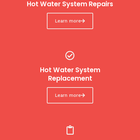
Hot Water System Repairs
Learn more
Hot Water System
Replacement
Learn more