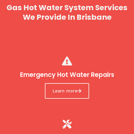
Gas Hot Water System Services
We Provide In Brisbane
Emergency Hot Water Repairs
Learn more