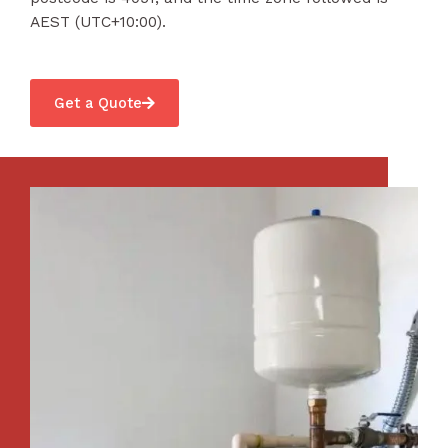
AEST (UTC+10:00).
Get a Quote