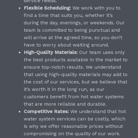
service needs.
Flexible Scheduling:
We work with you to
find a time that suits you, whether it’s
during the day, evenings, or weekends. Our
team is committed to being punctual and
will arrive at the agreed time, so you don’t
have to worry about waiting around.
High-Quality Materials:
Our team uses only
the best products available in the market to
ensure top-notch results. We understand
that using high-quality materials may add to
the cost of our services, but we believe that
it’s worth it in the long run, as our
customers benefit from hot water systems
that are more reliable and durable.
Competitive Rates:
We understand that hot
water system services can be costly, which
is why we offer reasonable prices without
compromising on the quality of our work.