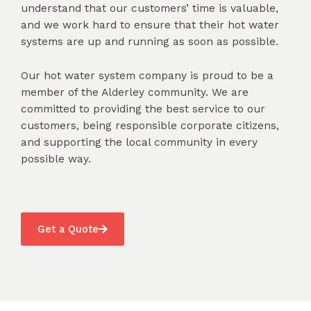
understand that our customers’ time is valuable,
and we work hard to ensure that their hot water
systems are up and running as soon as possible.
Our hot water system company is proud to be a
member of the Alderley community. We are
committed to providing the best service to our
customers, being responsible corporate citizens,
and supporting the local community in every
possible way.
Get a Quote