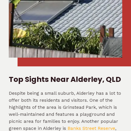
Top Sights Near Alderley, QLD
Despite being a small suburb, Alderley has a lot to
offer both its residents and visitors. One of the
highlights of the area is Grinstead Park, which is
well-maintained and features a playground and
picnic area for families to enjoy. Another popular
green space in Alderley is
Banks Street Reserve
,