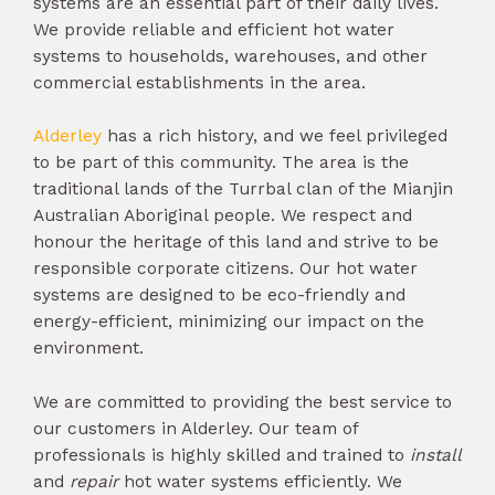
systems are an essential part of their daily lives.
We provide reliable and efficient hot water
systems to households, warehouses, and other
commercial establishments in the area.
Alderley
has a rich history, and we feel privileged
to be part of this community. The area is the
traditional lands of the Turrbal clan of the Mianjin
Australian Aboriginal people. We respect and
honour the heritage of this land and strive to be
responsible corporate citizens. Our hot water
systems are designed to be eco-friendly and
energy-efficient, minimizing our impact on the
environment.
We are committed to providing the best service to
our customers in Alderley. Our team of
professionals is highly skilled and trained to
install
and
repair
hot water systems efficiently. We