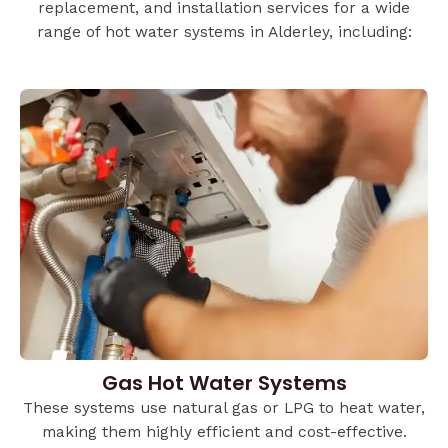
replacement, and installation services for a wide
range of hot water systems in Alderley, including:
Gas Hot Water Systems
These systems use natural gas or LPG to heat water,
making them highly efficient and cost-effective.