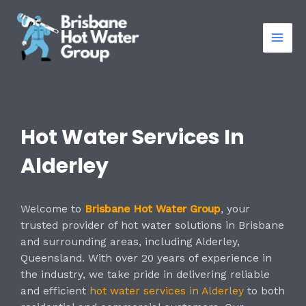
Skip
Mai
to
Men
content
Hot Water Services In
Alderley
Welcome to
Brisbane Hot Water Group
, your
trusted provider of hot water solutions in Brisbane
and surrounding areas, including Alderley,
Queensland. With over 20 years of experience in
the industry, we take pride in delivering reliable
and efficient
hot water services in Alderley
to both