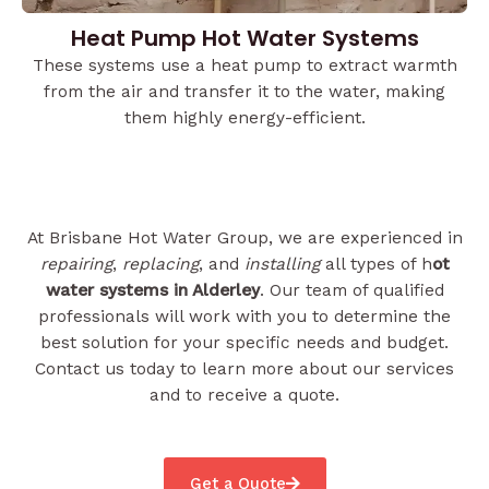
Heat Pump Hot Water Systems
These systems use a heat pump to extract warmth
from the air and transfer it to the water, making
them highly energy-efficient.
At Brisbane Hot Water Group, we are experienced in
repairing
,
replacing
, and
installing
all types of h
ot
water systems in Alderley
. Our team of qualified
professionals will work with you to determine the
best solution for your specific needs and budget.
Contact us today to learn more about our services
and to receive a quote.
Get a Quote