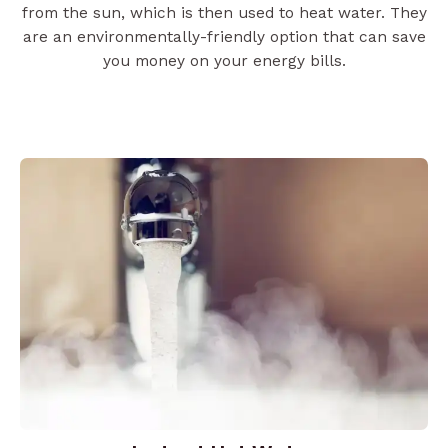
from the sun, which is then used to heat water. They
are an environmentally-friendly option that can save
you money on your energy bills.