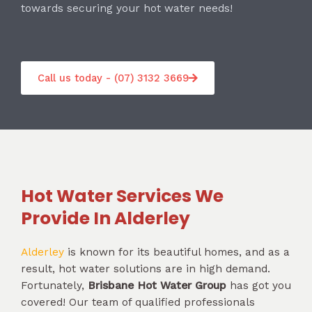
towards securing your hot water needs!
Call us today - (07) 3132 3669
Hot Water Services We
Provide In Alderley
Alderley
is known for its beautiful homes, and as a
result, hot water solutions are in high demand.
Fortunately,
Brisbane Hot Water Group
has got you
covered! Our team of qualified professionals