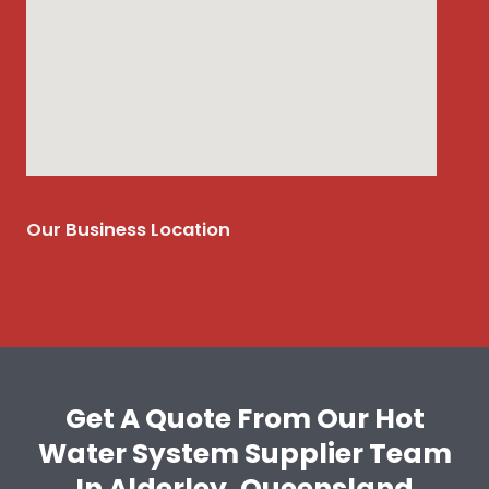
Our Business Location
Get A Quote From Our Hot
Water System Supplier Team
In Alderley, Queensland