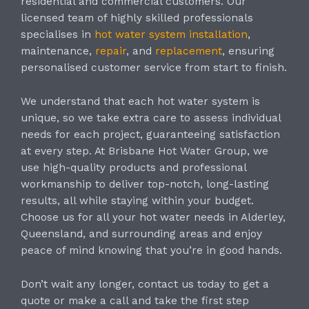
residential and commercial customers. Our
licensed team of highly skilled professionals
specialises in
hot water system installation
,
maintenance,
repair
, and
replacement
, ensuring
personalised customer service from start to finish.
We understand that each hot water system is
unique, so we take extra care to assess individual
needs for each project, guaranteeing satisfaction
at every step. At Brisbane Hot Water Group, we
use high-quality products and professional
workmanship to deliver top-notch, long-lasting
results, all while staying within your budget.
Choose us for all your hot water needs in Alderley,
Queensland, and surrounding areas and enjoy
peace of mind knowing that you’re in good hands.
Don’t wait any longer, contact us today to get a
quote or make a call and take the first step